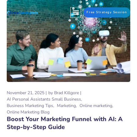
Free Strategy Session
November 21, 2025
by
Brad Killgore
AI Personal Assistants Small Business
Business Marketing Tips
Marketing
Online marketing
Online Marketing Blog
Boost Your Marketing Funnel with AI: A
Step-by-Step Guide