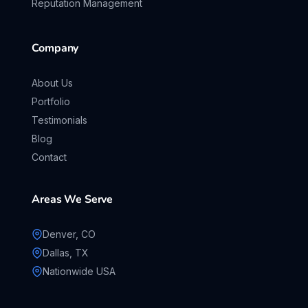
Reputation Management
Company
About Us
Portfolio
Testimonials
Blog
Contact
Areas We Serve
Denver, CO
Dallas, TX
Nationwide USA