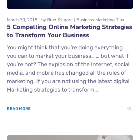
March 30, 2018
by
Brad Killgore
Business Marketing Tips
5 Compelling Online Marketing Strategies
to Transform Your Business
You might think that you’re doing everything
you can to market your business… … but what if
you’re not? The explosion of the Internet, social
media, and mobile has changed all the rules of
marketing. If you are not using the latest digital
Marketing strategies to transform...
READ MORE