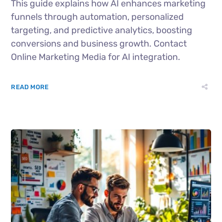
This guide explains how AI enhances marketing
funnels through automation, personalized
targeting, and predictive analytics, boosting
conversions and business growth. Contact
Online Marketing Media for AI integration.
READ MORE