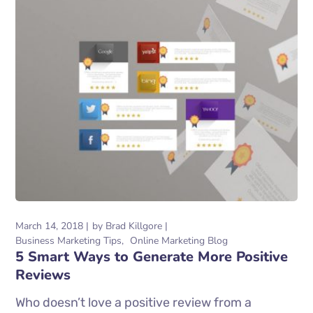
March 14, 2018
by
Brad Killgore
Business Marketing Tips
Online Marketing Blog
5 Smart Ways to Generate More Positive
Reviews
Who doesn’t love a positive review from a