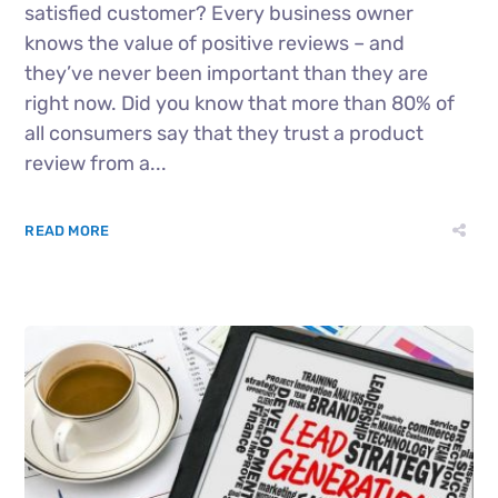
satisfied customer? Every business owner
knows the value of positive reviews – and
they’ve never been important than they are
right now. Did you know that more than 80% of
all consumers say that they trust a product
review from a...
READ MORE