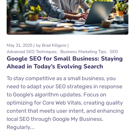
May 31, 2025
by
Brad Killgore
Advanced SEO Techniques
Business Marketing Tips
SEO
Google SEO for Small Business: Staying
Ahead in Today’s Evolving Search
To stay competitive as a small business, you
need to adapt your SEO strategies in response
to Google’s algorithm updates. Focus on
optimizing for Core Web Vitals, creating quality
content that meets user intent, and enhancing
local SEO through Google My Business.
Regularly...