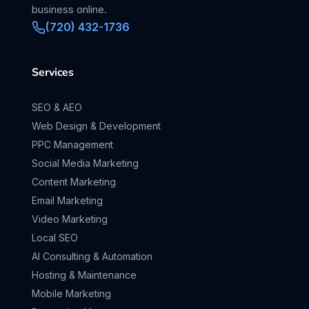
business online.
(720) 432-1736
Services
SEO & AEO
Web Design & Development
PPC Management
Social Media Marketing
Content Marketing
Email Marketing
Video Marketing
Local SEO
AI Consulting & Automation
Hosting & Maintenance
Mobile Marketing