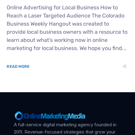
Online Advertising for Local Business How to
Reach a Laser Targeted Audience The Colorado
Business Weekly Hangout was created to
provide local business owners with a resource to
learn about what’s working now in online
marketing for local business. We hope you find...
READ MORE
A full-service digital marketing agency founded in
2011. Revenue-focused strategies that grow your