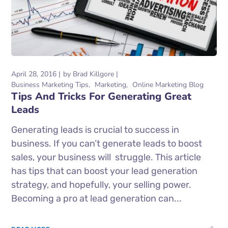
April 28, 2016
by
Brad Killgore
Business Marketing Tips
Marketing
Online Marketing Blog
Tips And Tricks For Generating Great
Leads
Generating leads is crucial to success in
business. If you can’t generate leads to boost
sales, your business will struggle. This article
has tips that can boost your lead generation
strategy, and hopefully, your selling power.
Becoming a pro at lead generation can...