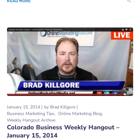
READ MORE
January 15, 2014
by
Brad Killgore
Business Marketing Tips
Online Marketing Blog
Weekly Hangout Archive
Colorado Business Weekly Hangout –
January 15, 2014