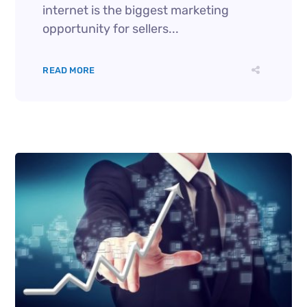
internet is the biggest marketing
opportunity for sellers...
READ MORE