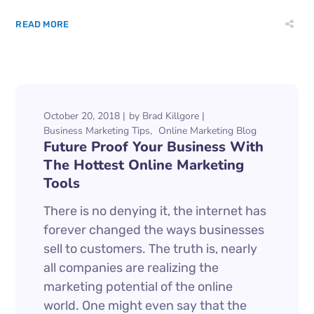
READ MORE
October 20, 2018
by
Brad Killgore
Business Marketing Tips
Online Marketing Blog
Future Proof Your Business With
The Hottest Online Marketing
Tools
There is no denying it, the internet has
forever changed the ways businesses
sell to customers. The truth is, nearly
all companies are realizing the
marketing potential of the online
world. One might even say that the