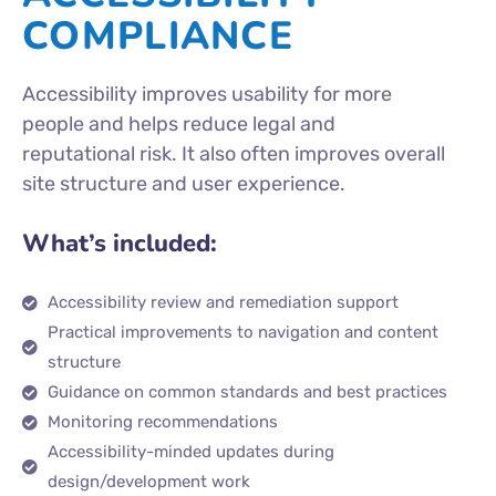
COMPLIANCE
Accessibility improves usability for more
people and helps reduce legal and
reputational risk. It also often improves overall
site structure and user experience.
What’s included:
Accessibility review and remediation support
Practical improvements to navigation and content
structure
Guidance on common standards and best practices
Monitoring recommendations
Accessibility-minded updates during
design/development work