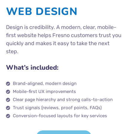
WEB DESIGN
Design is credibility. A modern, clear, mobile-
first website helps Fresno customers trust you
quickly and makes it easy to take the next
step.
What’s included:
Brand-aligned, modern design
Mobile-first UX improvements
Clear page hierarchy and strong calls-to-action
Trust signals (reviews, proof points, FAQs)
Conversion-focused layouts for key services