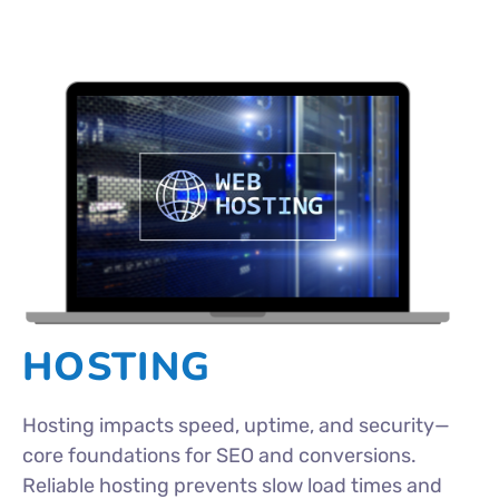
HOSTING
Hosting impacts speed, uptime, and security—
core foundations for SEO and conversions.
Reliable hosting prevents slow load times and