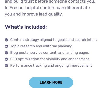
and build trust before someone contacts you.
In Fresno, helpful content can differentiate
you and improve lead quality.
What’s included:
Content strategy aligned to goals and search intent
Topic research and editorial planning
Blog posts, service content, and landing pages
SEO optimization for visibility and engagement
Performance tracking and ongoing improvement
LEARN MORE