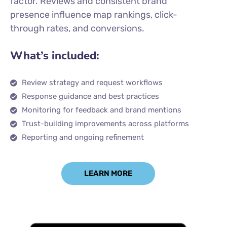
factor. Reviews and consistent brand
presence influence map rankings, click-
through rates, and conversions.
What’s included:
Review strategy and request workflows
Response guidance and best practices
Monitoring for feedback and brand mentions
Trust-building improvements across platforms
Reporting and ongoing refinement
LEARN MORE