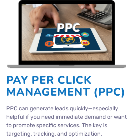
PAY PER CLICK
MANAGEMENT (PPC)
PPC can generate leads quickly—especially
helpful if you need immediate demand or want
to promote specific services. The key is
targeting, tracking, and optimization.