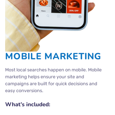
MOBILE MARKETING
Most local searches happen on mobile. Mobile
marketing helps ensure your site and
campaigns are built for quick decisions and
easy conversions.
What’s included: