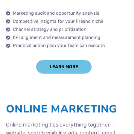
Marketing audit and opportunity analysis
Competitive insights for your Fresno niche
Channel strategy and prioritization
KPI alignment and measurement planning
Practical action plan your team can execute
LEARN MORE
ONLINE MARKETING
Online marketing ties everything together—
website, search visibility, ads, content, email,