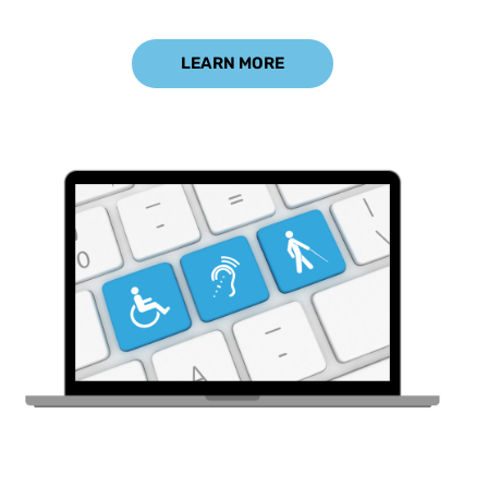
LEARN MORE