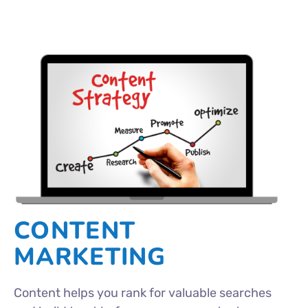
CONTENT
MARKETING
Content helps you rank for valuable searches