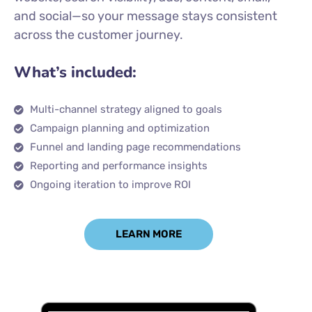
and social—so your message stays consistent
across the customer journey.
What’s included:
Multi-channel strategy aligned to goals
Campaign planning and optimization
Funnel and landing page recommendations
Reporting and performance insights
Ongoing iteration to improve ROI
LEARN MORE