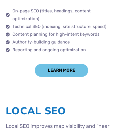
On-page SEO (titles, headings, content
optimization)
Technical SEO (indexing, site structure, speed)
Content planning for high-intent keywords
Authority-building guidance
Reporting and ongoing optimization
LEARN MORE
LOCAL SEO
Local SEO improves map visibility and “near