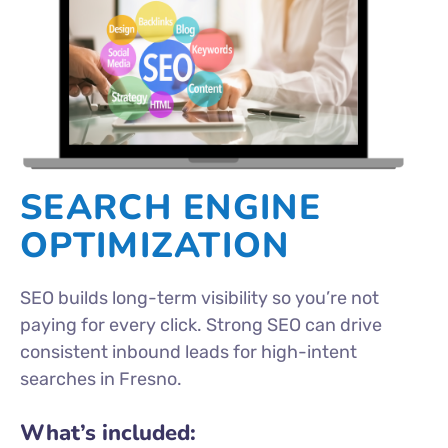
SEARCH ENGINE
OPTIMIZATION
SEO builds long-term visibility so you’re not
paying for every click. Strong SEO can drive
consistent inbound leads for high-intent
searches in Fresno.
What’s included: