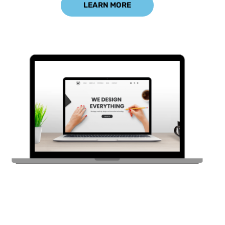
LEARN MORE