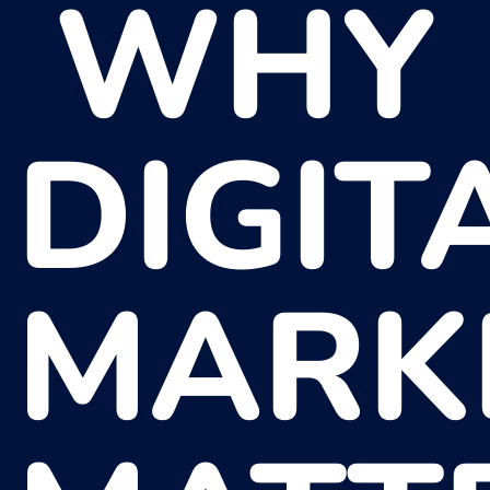
WHY
DIGIT
MARK