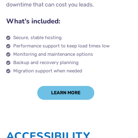
downtime that can cost you leads.
What’s included:
Secure, stable hosting
Performance support to keep load times low
Monitoring and maintenance options
Backup and recovery planning
Migration support when needed
LEARN MORE
ACCESSIBILITY