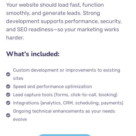
Your website should load fast, function
smoothly, and generate leads. Strong
development supports performance, security,
and SEO readiness—so your marketing works
harder.
What’s included:
Custom development or improvements to existing
sites
Speed and performance optimization
Lead capture tools (forms, click-to-call, booking)
Integrations (analytics, CRM, scheduling, payments)
Ongoing technical enhancements as your needs
evolve