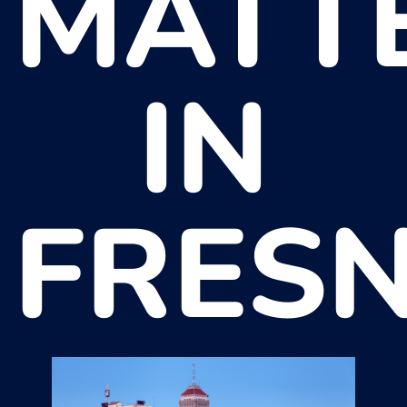
MATT
IN
FRES