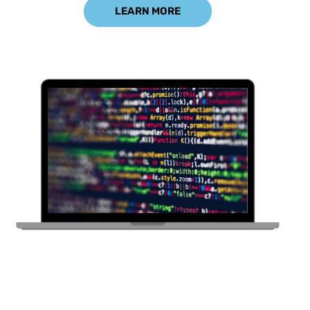
LEARN MORE