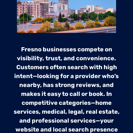
Fresno businesses compete on
visibility, trust, and convenience.
Customers often search with high
intent—looking for a provider who’s
nearby, has strong reviews, and
makes it easy to call or book. In
competitive categories—home
services, medical, legal, real estate,
and professional services—your
website and local search presence