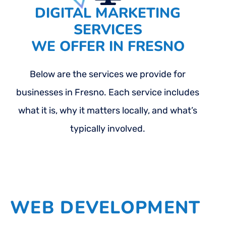
DIGITAL MARKETING
SERVICES
WE OFFER IN FRESNO
Below are the services we provide for
businesses in Fresno. Each service includes
what it is, why it matters locally, and what’s
typically involved.
WEB DEVELOPMENT