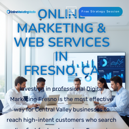
ONLINE
Free Strategy Session
MARKETING &
WEB SERVICES
IN
FRESNO, CA
Investing in professional Digital
Marketing Fresno is the most effective
way for Central Valley businesses to
reach high-intent customers who search