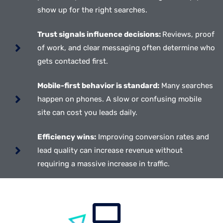
show up for the right searches.
Trust signals influence decisions:
Reviews, proof
of work, and clear messaging often determine who
gets contacted first.
Mobile-first behavior is standard:
Many searches
happen on phones. A slow or confusing mobile
site can cost you leads daily.
Efficiency wins:
Improving conversion rates and
lead quality can increase revenue without
requiring a massive increase in traffic.