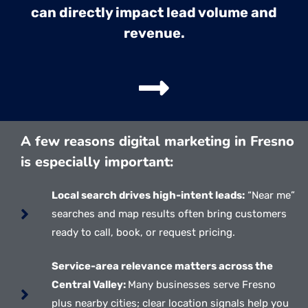
can directly impact lead volume and
revenue.
A few reasons digital marketing in Fresno
is especially important:
Local search drives high-intent leads:
“Near me”
searches and map results often bring customers
ready to call, book, or request pricing.
Service-area relevance matters across the
Central Valley:
Many businesses serve Fresno
plus nearby cities; clear location signals help you