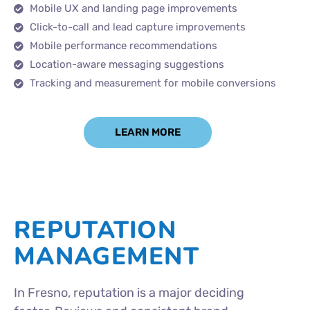
Mobile UX and landing page improvements
Click-to-call and lead capture improvements
Mobile performance recommendations
Location-aware messaging suggestions
Tracking and measurement for mobile conversions
LEARN MORE
REPUTATION
MANAGEMENT
In Fresno, reputation is a major deciding