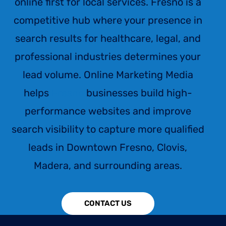
online first for local services. Fresno is a
competitive hub where your presence in
search results for healthcare, legal, and
professional industries determines your
lead volume. Online Marketing Media
helps
Fresno
businesses build high-
performance websites and improve
search visibility to capture more qualified
leads in Downtown Fresno, Clovis,
Madera, and surrounding areas.
CONTACT US