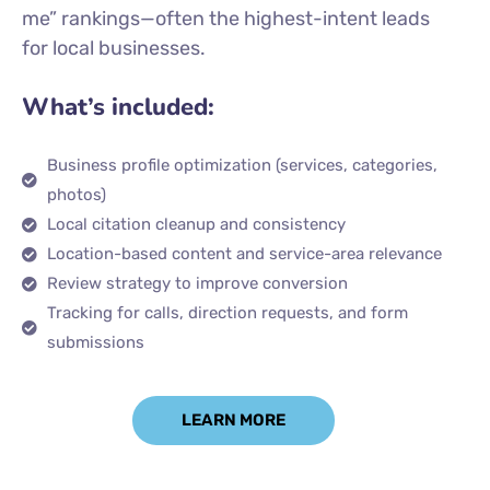
me” rankings—often the highest-intent leads
for local businesses.
What’s included:
Business profile optimization (services, categories,
photos)
Local citation cleanup and consistency
Location-based content and service-area relevance
Review strategy to improve conversion
Tracking for calls, direction requests, and form
submissions
LEARN MORE