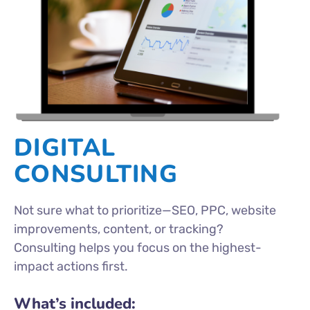
DIGITAL
CONSULTING
Not sure what to prioritize—SEO, PPC, website
improvements, content, or tracking?
Consulting helps you focus on the highest-
impact actions first.
What’s included: