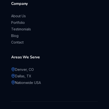
Company
About Us
Portfolio
Testimonials
Blog
Contact
Areas We Serve
Denver, CO
Dallas, TX
Nationwide USA