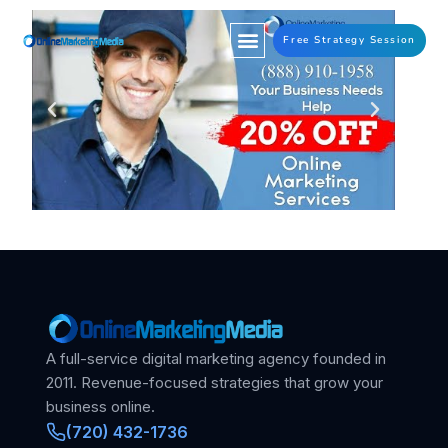
Free Strategy Session
A full-service digital marketing agency founded in
2011. Revenue-focused strategies that grow your
business online.
(720) 432-1736