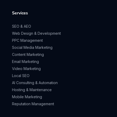
Services
SEO & AEO
Web Design & Development
PPC Management
Social Media Marketing
Content Marketing
Email Marketing
Video Marketing
Local SEO
AI Consulting & Automation
Hosting & Maintenance
Mobile Marketing
Reputation Management