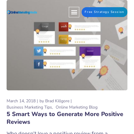
Free Strategy Session
March 14, 2018
by
Brad Killgore
Business Marketing Tips
Online Marketing Blog
5 Smart Ways to Generate More Positive
Reviews
Who doesn’t love a positive review from a