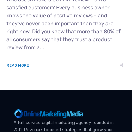
satisfied customer? Every business owner
knows the value of positive reviews – and
they’ve never been important than they are
right now. Did you know that more than 80% of
all consumers say that they trust a product
review from a...
READ MORE
A full-service digital marketing agency founded in
2011. Revenue-focused strategies that grow your