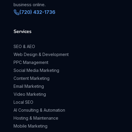
business online.
(720) 432-1736
Services
SEO & AEO
Web Design & Development
PPC Management
Social Media Marketing
Content Marketing
Email Marketing
Video Marketing
Local SEO
AI Consulting & Automation
Hosting & Maintenance
Mobile Marketing