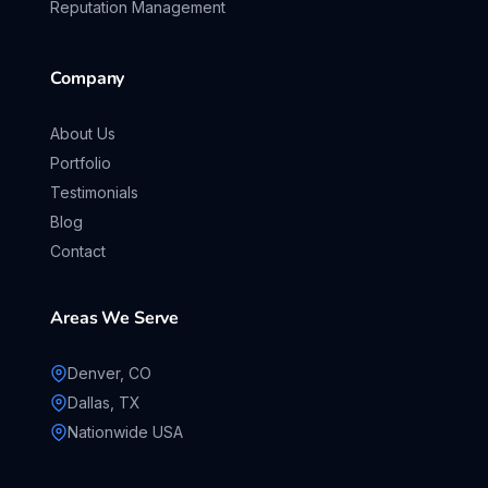
Reputation Management
Company
About Us
Portfolio
Testimonials
Blog
Contact
Areas We Serve
Denver, CO
Dallas, TX
Nationwide USA