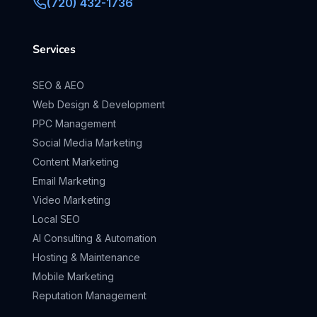
(720) 432-1736
Services
SEO & AEO
Web Design & Development
PPC Management
Social Media Marketing
Content Marketing
Email Marketing
Video Marketing
Local SEO
AI Consulting & Automation
Hosting & Maintenance
Mobile Marketing
Reputation Management