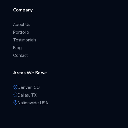
Company
About Us
Portfolio
Testimonials
Blog
Contact
Areas We Serve
Denver, CO
Dallas, TX
Nationwide USA