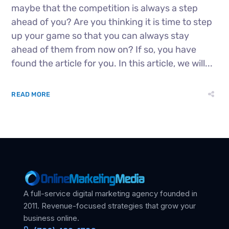
maybe that the competition is always a step
ahead of you? Are you thinking it is time to step
up your game so that you can always stay
ahead of them from now on? If so, you have
found the article for you. In this article, we will...
READ MORE
A full-service digital marketing agency founded in
2011. Revenue-focused strategies that grow your
business online.