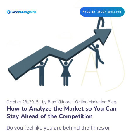
Free Strategy Session
October 28, 2015
by
Brad Killgore
Online Marketing Blog
How to Analyze the Market so You Can
Stay Ahead of the Competition
Do you feel like you are behind the times or