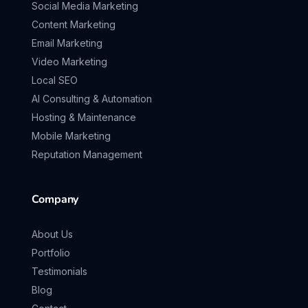
Social Media Marketing
Content Marketing
Email Marketing
Video Marketing
Local SEO
AI Consulting & Automation
Hosting & Maintenance
Mobile Marketing
Reputation Management
Company
About Us
Portfolio
Testimonials
Blog