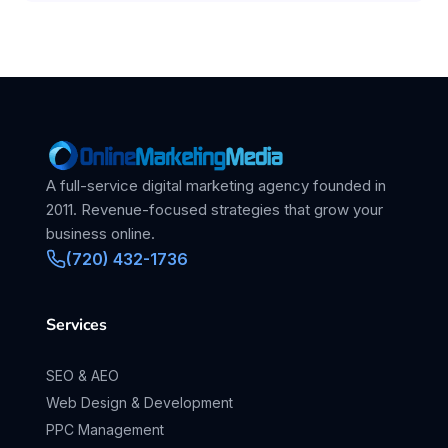
A full-service digital marketing agency founded in
2011. Revenue-focused strategies that grow your
business online.
(720) 432-1736
Services
SEO & AEO
Web Design & Development
PPC Management