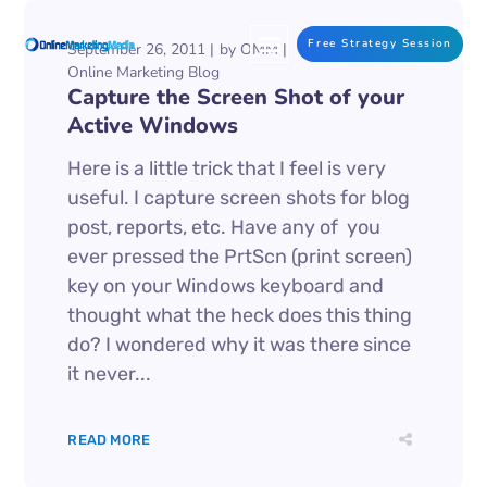
Free Strategy Session
September 26, 2011
by
OMM
Online Marketing Blog
Capture the Screen Shot of your
Active Windows
Here is a little trick that I feel is very
useful. I capture screen shots for blog
post, reports, etc. Have any of you
ever pressed the PrtScn (print screen)
key on your Windows keyboard and
thought what the heck does this thing
do? I wondered why it was there since
it never...
READ MORE