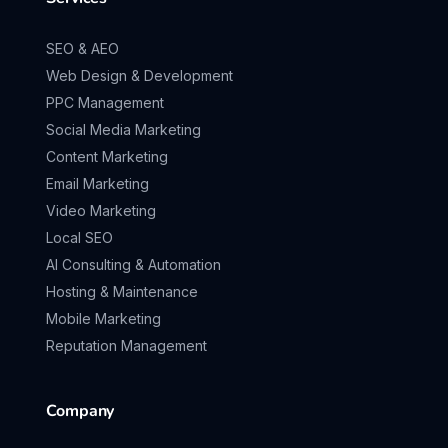
SEO & AEO
Web Design & Development
PPC Management
Social Media Marketing
Content Marketing
Email Marketing
Video Marketing
Local SEO
AI Consulting & Automation
Hosting & Maintenance
Mobile Marketing
Reputation Management
Company