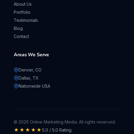
About Us
Portfolio
Testimonials
Blog
Contact
Areas We Serve
Denver, CO
Dallas, TX
Nationwide USA
© 2026 Online Marketing Media. All rights reserved.
★★★★★
5.0 / 5.0 Rating