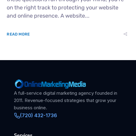
on the right track to protecting your website
and online presence. A website...
READ MORE
A full-service digital marketing agency founded in
2011. Revenue-focused strategies that grow your
business online.
(720) 432-1736
Services