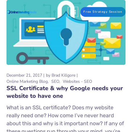
Free Strategy Session
December 21, 2017
by
Brad Killgore
Online Marketing Blog
SEO
Websites - SEO
SSL Certificate & why Google needs your
website to have one
What is an SSL certificate? Does my website
really need one? How come I’ve never heard
about this and why is it important now? If any of
these questions run through your mind, you’re