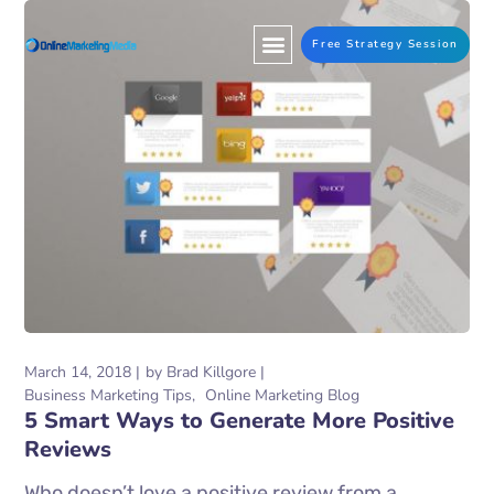
Free Strategy Session
March 14, 2018
by
Brad Killgore
Business Marketing Tips
Online Marketing Blog
5 Smart Ways to Generate More Positive
Reviews
Who doesn’t love a positive review from a