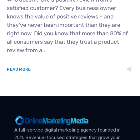
satisfied customer? Every business owner
knows the value of positive reviews – and
they’ve never been important than they are
right now. Did you know that more than 80% of
all consumers say that they trust a product
review from a...
READ MORE
A full-service digital marketing agency founded in
2011. Revenue-focused strategies that grow your