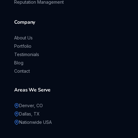
Reputation Management
Company
About Us
Portfolio
Testimonials
Blog
Contact
Areas We Serve
Denver, CO
Dallas, TX
Nationwide USA