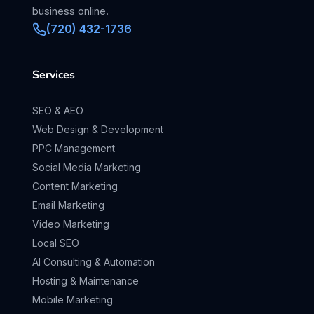
business online.
(720) 432-1736
Services
SEO & AEO
Web Design & Development
PPC Management
Social Media Marketing
Content Marketing
Email Marketing
Video Marketing
Local SEO
AI Consulting & Automation
Hosting & Maintenance
Mobile Marketing