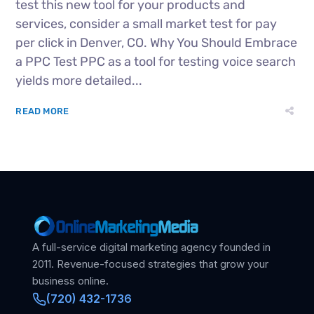
test this new tool for your products and
services, consider a small market test for pay
per click in Denver, CO. Why You Should Embrace
a PPC Test PPC as a tool for testing voice search
yields more detailed...
READ MORE
A full-service digital marketing agency founded in
2011. Revenue-focused strategies that grow your
business online.
(720) 432-1736