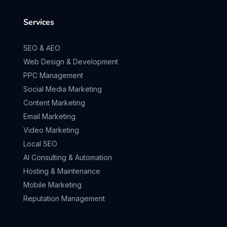
Services
SEO & AEO
Web Design & Development
PPC Management
Social Media Marketing
Content Marketing
Email Marketing
Video Marketing
Local SEO
AI Consulting & Automation
Hosting & Maintenance
Mobile Marketing
Reputation Management