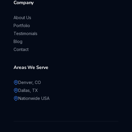
Company
About Us
Portfolio
Testimonials
Blog
Contact
Areas We Serve
Denver, CO
Dallas, TX
Nationwide USA