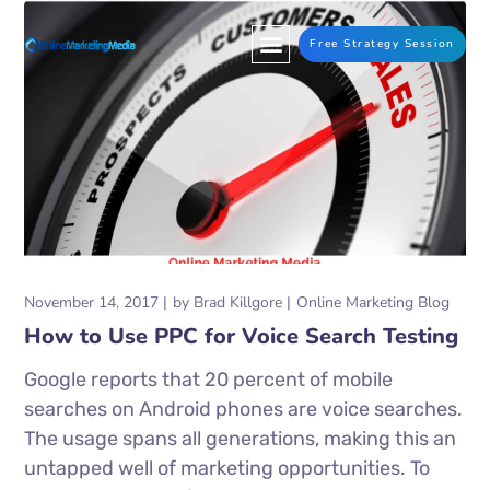
Free Strategy Session
November 14, 2017
by
Brad Killgore
Online Marketing Blog
How to Use PPC for Voice Search Testing
Google reports that 20 percent of mobile
searches on Android phones are voice searches.
The usage spans all generations, making this an
untapped well of marketing opportunities. To