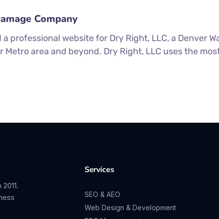
 Damage Company
 a professional website for Dry Right, LLC, a Denver
er Metro area and beyond. Dry Right, LLC uses the mos
Services
 2011.
SEO & AEO
iness
Web Design & Development