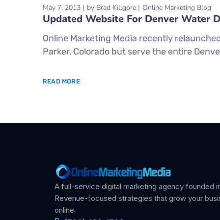
May 7, 2013
by
Brad Killgore
Online Marketing Blog
Updated Website For Denver Water
Online Marketing Media recently relaunched
Parker, Colorado but serve the entire Denv
READ MORE
A full-service digital marketing agency founded in
Revenue-focused strategies that grow your bus
online.