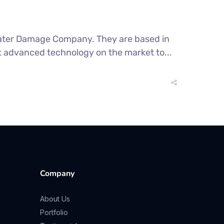
 Water Damage Company. They are based in
t advanced technology on the market to...
Company
About Us
Portfolio