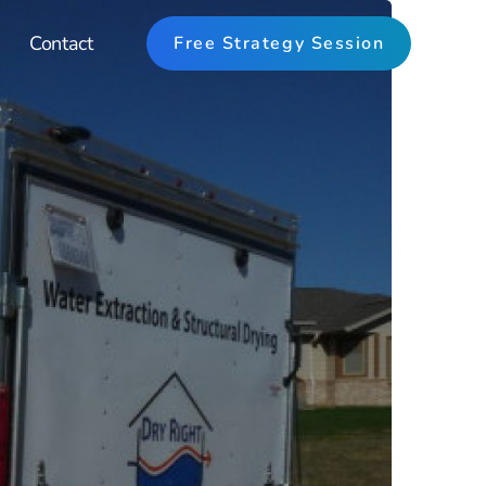
Contact
Free Strategy Session