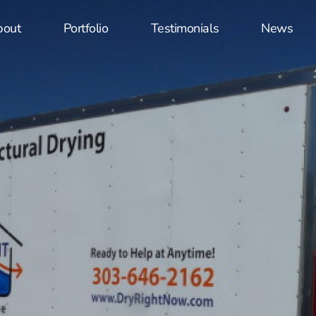
bout
Portfolio
Testimonials
News