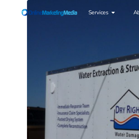
Services
A