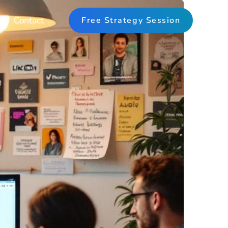
Contact
Free Strategy Session