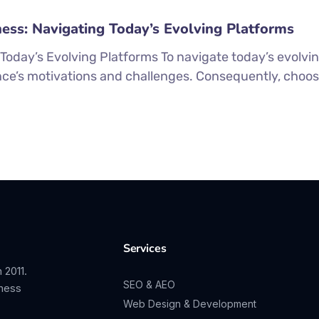
ness: Navigating Today’s Evolving Platforms
 Today’s Evolving Platforms To navigate today’s evolvi
ce’s motivations and challenges. Consequently, choos
Services
 2011.
SEO & AEO
iness
Web Design & Development