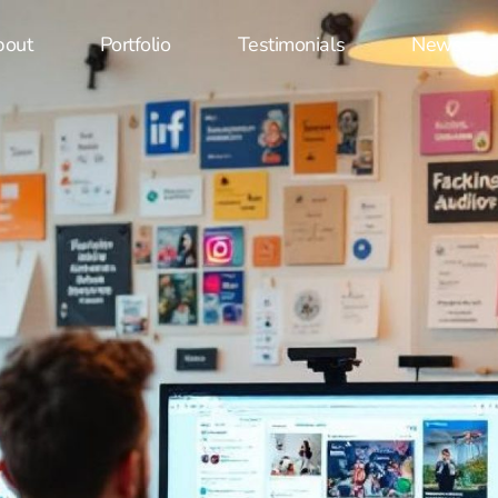
bout
Portfolio
Testimonials
News