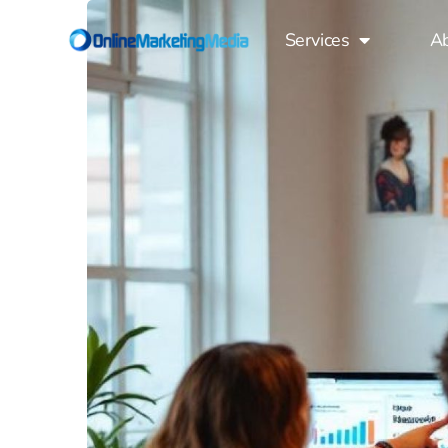
Services
A