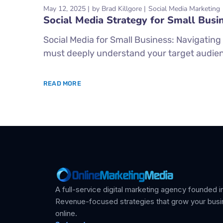
May 12, 2025
by
Brad Killgore
Social Media Marketing
Social Media Strategy for Small Busi
Social Media for Small Business: Navigating
must deeply understand your target audien
READ MORE
A full-service digital marketing agency founded in
Revenue-focused strategies that grow your bus
online.