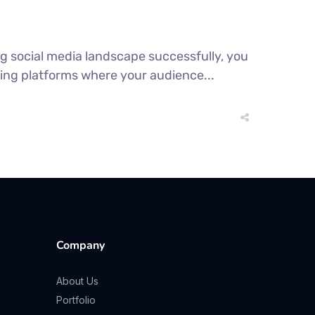
ng social media landscape successfully, you
ing platforms where your audience...
Company
About Us
Portfolio