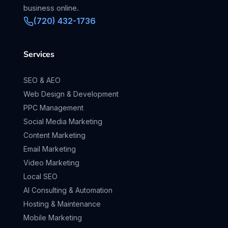
business online.
(720) 432-1736
Services
SEO & AEO
Web Design & Development
PPC Management
Social Media Marketing
Content Marketing
Email Marketing
Video Marketing
Local SEO
AI Consulting & Automation
Hosting & Maintenance
Mobile Marketing