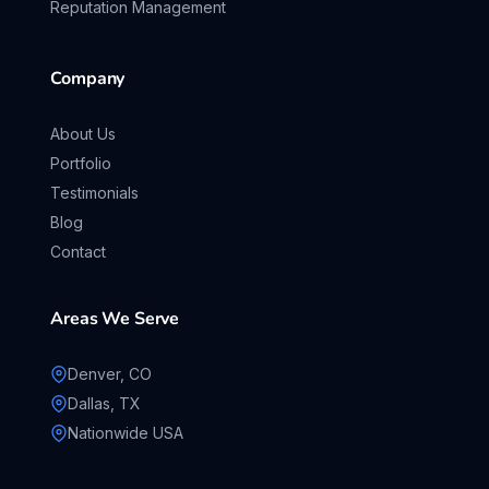
Reputation Management
Company
About Us
Portfolio
Testimonials
Blog
Contact
Areas We Serve
Denver, CO
Dallas, TX
Nationwide USA