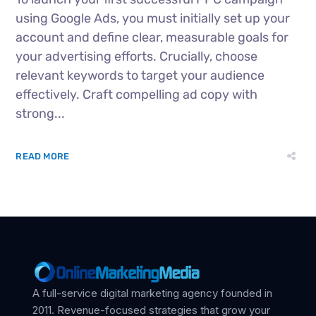
using Google Ads, you must initially set up your
account and define clear, measurable goals for
your advertising efforts. Crucially, choose
relevant keywords to target your audience
effectively. Craft compelling ad copy with
strong...
READ MORE
A full-service digital marketing agency founded in
2011. Revenue-focused strategies that grow your