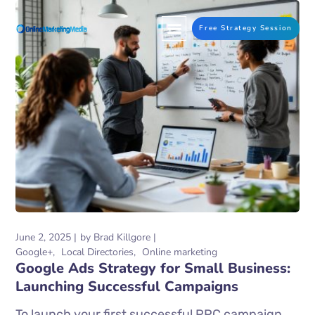
Free Strategy Session
June 2, 2025
by
Brad Killgore
Google+
Local Directories
Online marketing
Google Ads Strategy for Small Business:
Launching Successful Campaigns
To launch your first successful PPC campaign