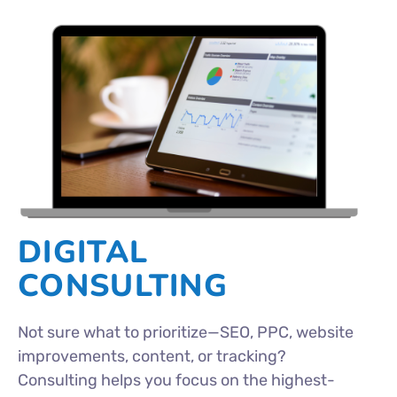
DIGITAL
CONSULTING
Not sure what to prioritize—SEO, PPC, website
improvements, content, or tracking?
Consulting helps you focus on the highest-