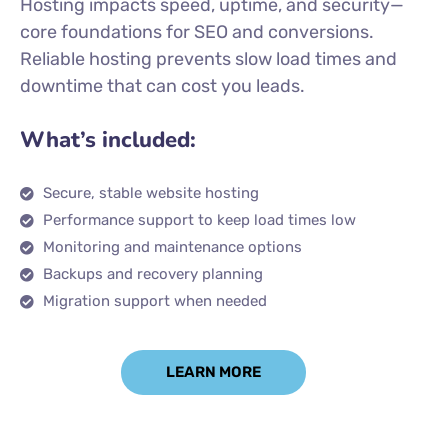
Hosting impacts speed, uptime, and security—
core foundations for SEO and conversions.
Reliable hosting prevents slow load times and
downtime that can cost you leads.
What’s included:
Secure, stable website hosting
Performance support to keep load times low
Monitoring and maintenance options
Backups and recovery planning
Migration support when needed
LEARN MORE