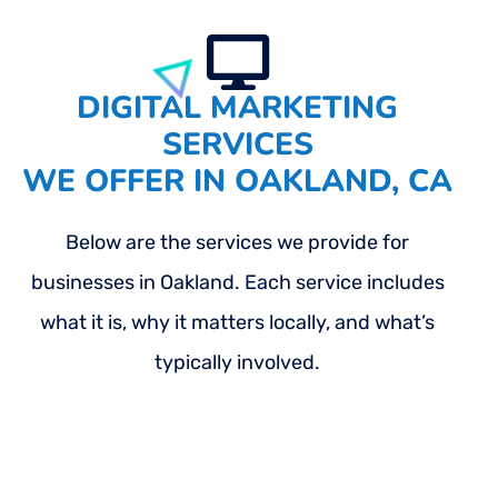
DIGITAL MARKETING
SERVICES
WE OFFER IN OAKLAND, CA
Below are the services we provide for
businesses in Oakland. Each service includes
what it is, why it matters locally, and what’s
typically involved.