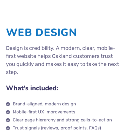
WEB DESIGN
Design is credibility. A modern, clear, mobile-
first website helps Oakland customers trust
you quickly and makes it easy to take the next
step.
What’s included:
Brand-aligned, modern design
Mobile-first UX improvements
Clear page hierarchy and strong calls-to-action
Trust signals (reviews, proof points, FAQs)