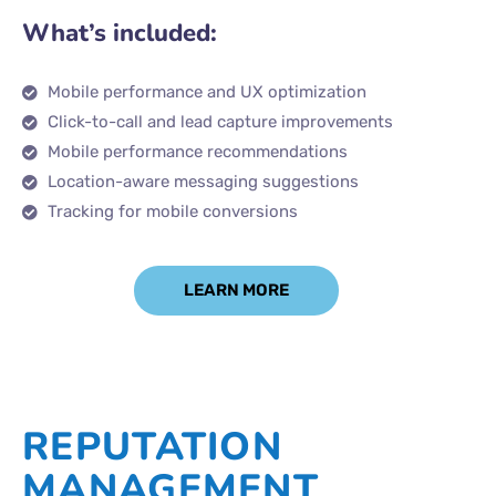
What’s included:
Mobile performance and UX optimization
Click-to-call and lead capture improvements
Mobile performance recommendations
Location-aware messaging suggestions
Tracking for mobile conversions
LEARN MORE
REPUTATION
MANAGEMENT