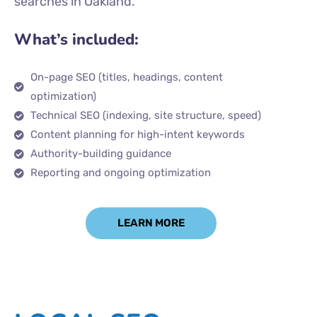
searches in Oakland.
What’s included:
On-page SEO (titles, headings, content
optimization)
Technical SEO (indexing, site structure, speed)
Content planning for high-intent keywords
Authority-building guidance
Reporting and ongoing optimization
LEARN MORE