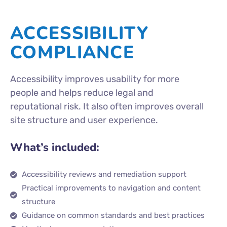
ACCESSIBILITY
COMPLIANCE
Accessibility improves usability for more
people and helps reduce legal and
reputational risk. It also often improves overall
site structure and user experience.
What’s included:
Accessibility reviews and remediation support
Practical improvements to navigation and content
structure
Guidance on common standards and best practices