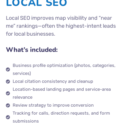
LOCAL SEO
Local SEO improves map visibility and “near
me” rankings—often the highest-intent leads
for local businesses.
What’s included:
Business profile optimization (photos, categories,
services)
Local citation consistency and cleanup
Location-based landing pages and service-area
relevance
Review strategy to improve conversion
Tracking for calls, direction requests, and form
submissions