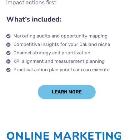
impact actions first.
What’s included:
Marketing audits and opportunity mapping
Competitive insights for your Oakland niche
Channel strategy and prioritization
KPI alignment and measurement planning
Practical action plan your team can execute
LEARN MORE
ONLINE MARKETING