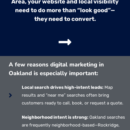
Area, your website and local visibility
need to do more than “look good”—
they need to convert.
A few reasons digital marketing in
Oakland is especially important:
Local search drives high-intent leads:
Map
results and “near me” searches often bring
customers ready to call, book, or request a quote.
Neighborhood intent is strong:
Oakland searches
are frequently neighborhood-based—Rockridge,