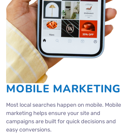
MOBILE MARKETING
Most local searches happen on mobile. Mobile
marketing helps ensure your site and
campaigns are built for quick decisions and
easy conversions.