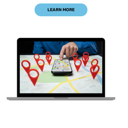
LEARN MORE