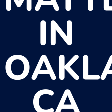
IN
OAKL
CA