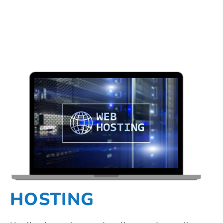
HOSTING