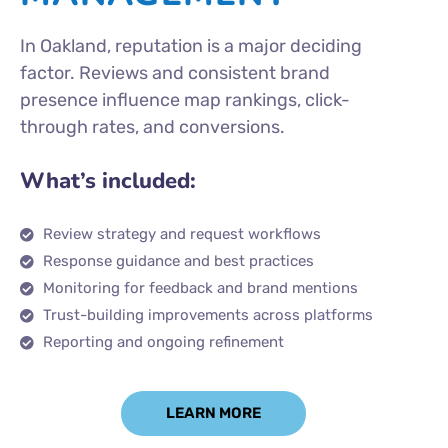
In Oakland, reputation is a major deciding
factor. Reviews and consistent brand
presence influence map rankings, click-
through rates, and conversions.
What’s included:
Review strategy and request workflows
Response guidance and best practices
Monitoring for feedback and brand mentions
Trust-building improvements across platforms
Reporting and ongoing refinement
LEARN MORE