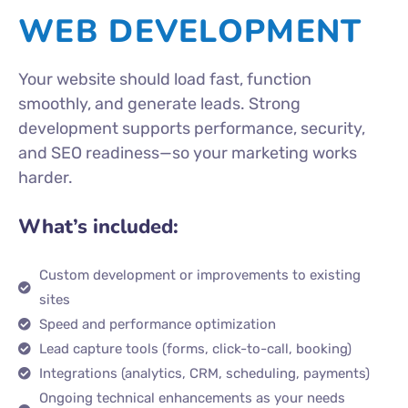
WEB DEVELOPMENT
Your website should load fast, function
smoothly, and generate leads. Strong
development supports performance, security,
and SEO readiness—so your marketing works
harder.
What’s included:
Custom development or improvements to existing
sites
Speed and performance optimization
Lead capture tools (forms, click-to-call, booking)
Integrations (analytics, CRM, scheduling, payments)
Ongoing technical enhancements as your needs