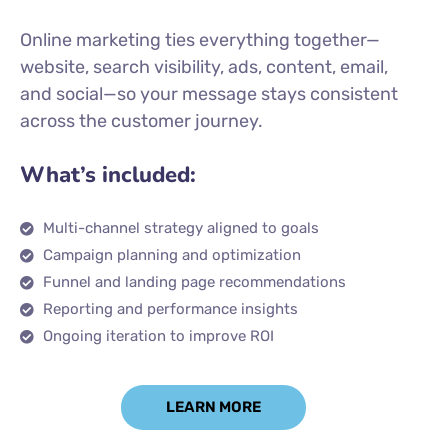
Online marketing ties everything together—
website, search visibility, ads, content, email,
and social—so your message stays consistent
across the customer journey.
What’s included:
Multi-channel strategy aligned to goals
Campaign planning and optimization
Funnel and landing page recommendations
Reporting and performance insights
Ongoing iteration to improve ROI
LEARN MORE