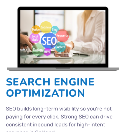
SEARCH ENGINE
OPTIMIZATION
SEO builds long-term visibility so you’re not
paying for every click. Strong SEO can drive
consistent inbound leads for high-intent