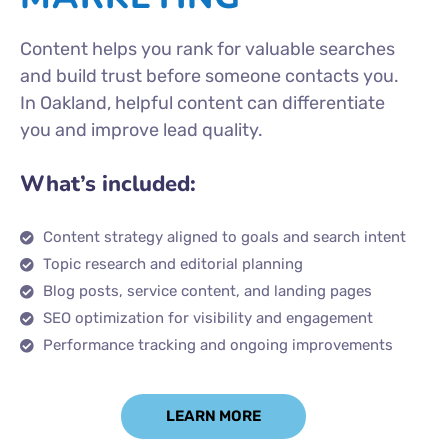
Content helps you rank for valuable searches
and build trust before someone contacts you.
In Oakland, helpful content can differentiate
you and improve lead quality.
What’s included:
Content strategy aligned to goals and search intent
Topic research and editorial planning
Blog posts, service content, and landing pages
SEO optimization for visibility and engagement
Performance tracking and ongoing improvements
LEARN MORE