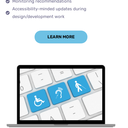
Monitoring recommendations
Accessibility-minded updates during
design/development work
LEARN MORE