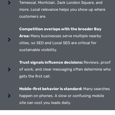
Temescal, Montclair, Jack London Square, and
more. Local relevance helps you show up where
customers are.
Competition overlaps with the broader Bay
Area:
Many businesses serve multiple nearby
cities, so SEO and Local SEO are critical for
sustainable visibility.
Trust signals influence decisions:
Reviews, proof
of work, and clear messaging often determine who
gets the first call.
Mobile-first behavior is standard:
Many searches
happen on phones. A slow or confusing mobile
site can cost you leads daily.