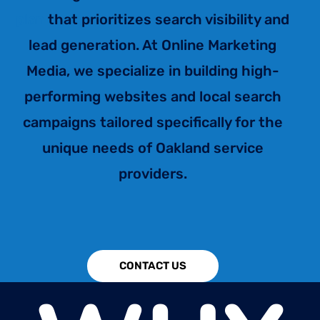
plan
that prioritizes search visibility and
lead generation. At Online Marketing
Media, we specialize in building high-
performing websites and local search
campaigns tailored specifically for the
unique needs of Oakland service
providers.
CONTACT US