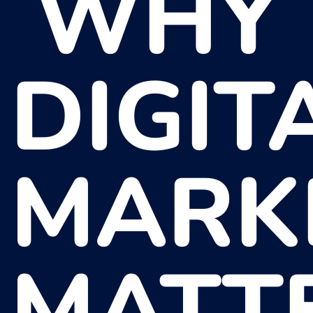
WHY
DIGIT
MARK
MATT