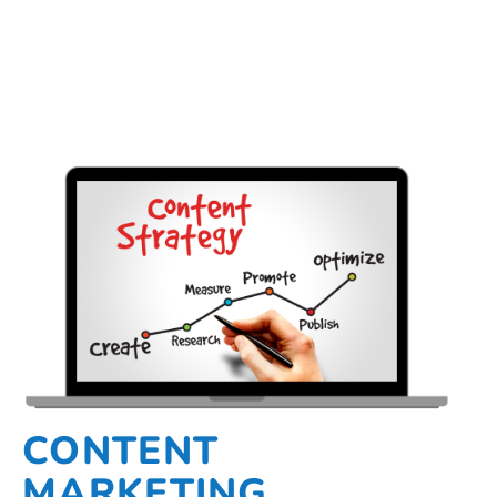
CONTENT
MARKETING