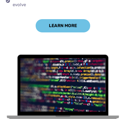
evolve
LEARN MORE