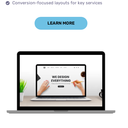
Conversion-focused layouts for key services
LEARN MORE