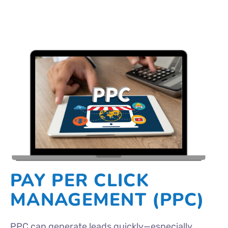
PAY PER CLICK
MANAGEMENT (PPC)
PPC can generate leads quickly—especially