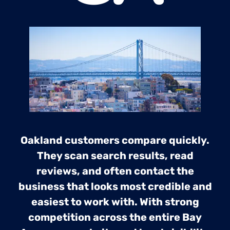
Oakland customers compare quickly.
They scan search results, read
reviews, and often contact the
business that looks most credible and
easiest to work with. With strong
competition across the entire Bay