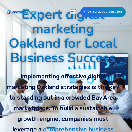
Expert digital
Free Strategy Session
marketing
Oakland for Local
Business Success
Implementing effective digital
marketing Oakland strategies is the key
to standing out in a crowded Bay Area
marketplace. To build a sustainable
growth engine, companies must
leverage a
comprehensive business