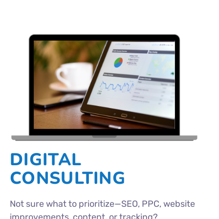
DIGITAL
CONSULTING
Not sure what to prioritize—SEO, PPC, website
improvements, content, or tracking?