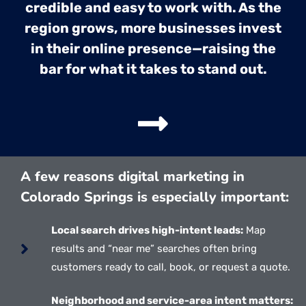
credible and easy to work with. As the
region grows, more businesses invest
in their online presence—raising the
bar for what it takes to stand out.
A few reasons digital marketing in
Colorado Springs is especially important:
Local search drives high-intent leads:
Map
results and “near me” searches often bring
customers ready to call, book, or request a quote.
Neighborhood and service-area intent matters: