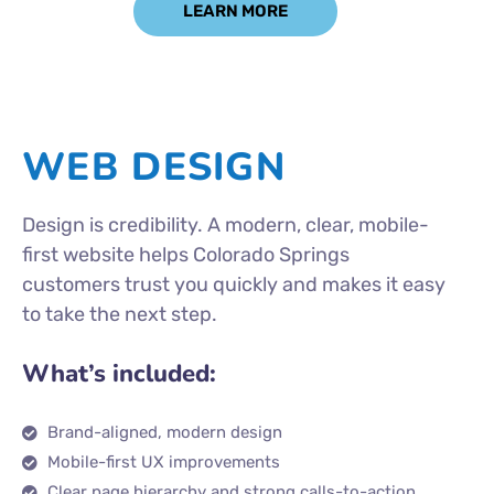
LEARN MORE
WEB DESIGN
Design is credibility. A modern, clear, mobile-
first website helps Colorado Springs
customers trust you quickly and makes it easy
to take the next step.
What’s included:
Brand-aligned, modern design
Mobile-first UX improvements
Clear page hierarchy and strong calls-to-action