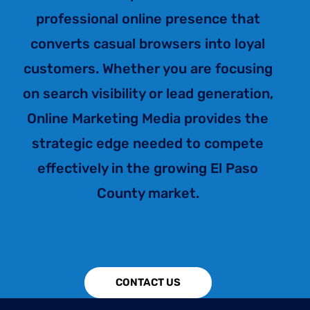
professional online presence that
converts casual browsers into loyal
customers. Whether you are focusing
on search visibility or lead generation,
Online Marketing Media provides the
strategic edge needed to compete
effectively in the growing El Paso
County market.
CONTACT US