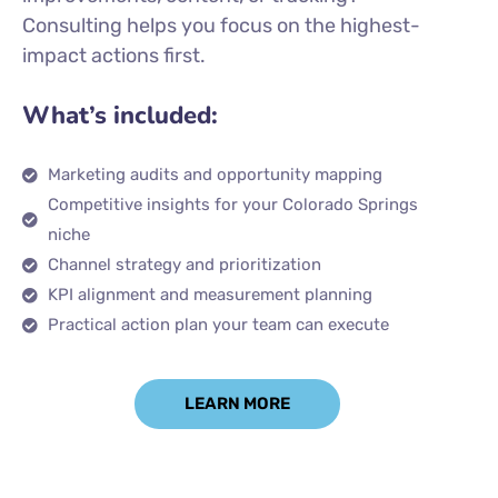
Consulting helps you focus on the highest-
impact actions first.
What’s included:
Marketing audits and opportunity mapping
Competitive insights for your Colorado Springs
niche
Channel strategy and prioritization
KPI alignment and measurement planning
Practical action plan your team can execute
LEARN MORE