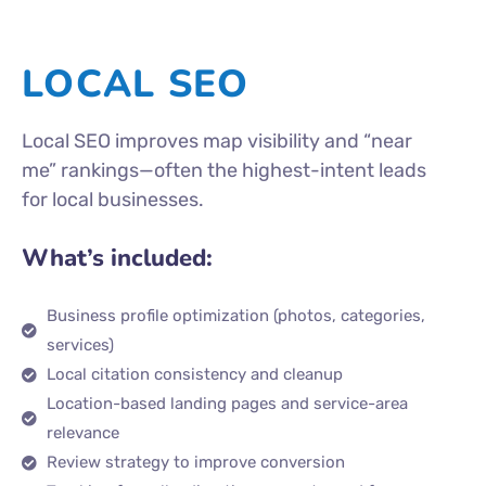
LOCAL SEO
Local SEO improves map visibility and “near
me” rankings—often the highest-intent leads
for local businesses.
What’s included:
Business profile optimization (photos, categories,
services)
Local citation consistency and cleanup
Location-based landing pages and service-area
relevance
Review strategy to improve conversion