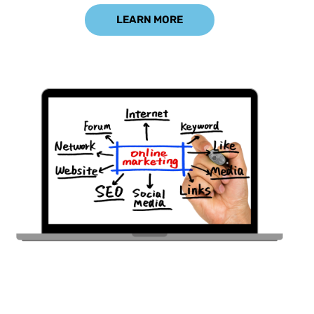
LEARN MORE