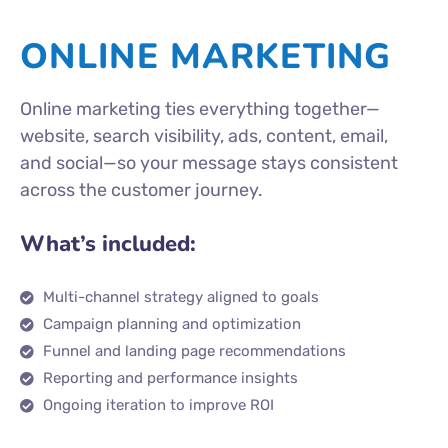
ONLINE MARKETING
Online marketing ties everything together—
website, search visibility, ads, content, email,
and social—so your message stays consistent
across the customer journey.
What’s included:
Multi-channel strategy aligned to goals
Campaign planning and optimization
Funnel and landing page recommendations
Reporting and performance insights
Ongoing iteration to improve ROI