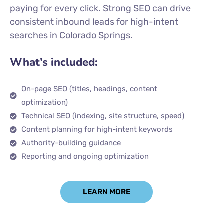
paying for every click. Strong SEO can drive
consistent inbound leads for high-intent
searches in Colorado Springs.
What’s included:
On-page SEO (titles, headings, content
optimization)
Technical SEO (indexing, site structure, speed)
Content planning for high-intent keywords
Authority-building guidance
Reporting and ongoing optimization
LEARN MORE