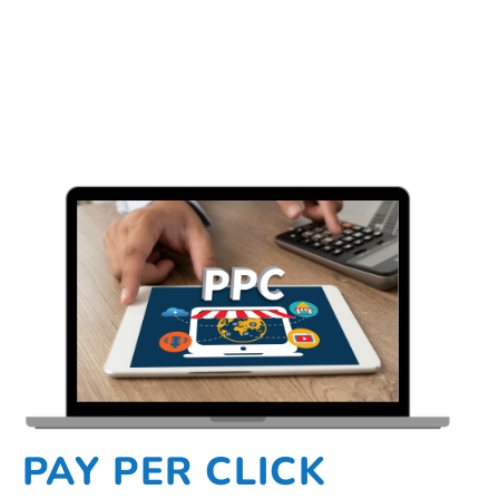
PAY PER CLICK