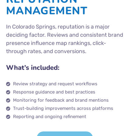
MANAGEMENT
In Colorado Springs, reputation is a major
deciding factor. Reviews and consistent brand
presence influence map rankings, click-
through rates, and conversions.
What’s included:
Review strategy and request workflows
Response guidance and best practices
Monitoring for feedback and brand mentions
Trust-building improvements across platforms
Reporting and ongoing refinement