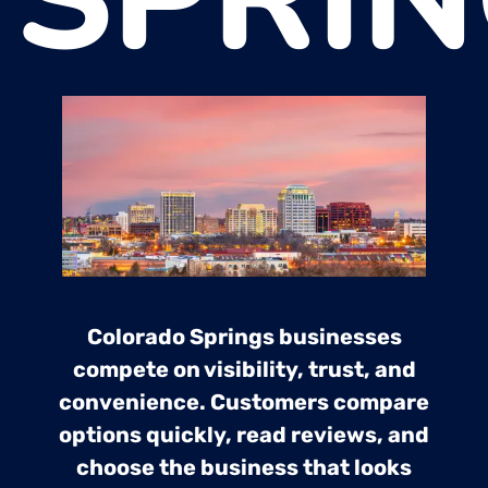
Colorado Springs businesses
compete on visibility, trust, and
convenience. Customers compare
options quickly, read reviews, and
choose the business that looks