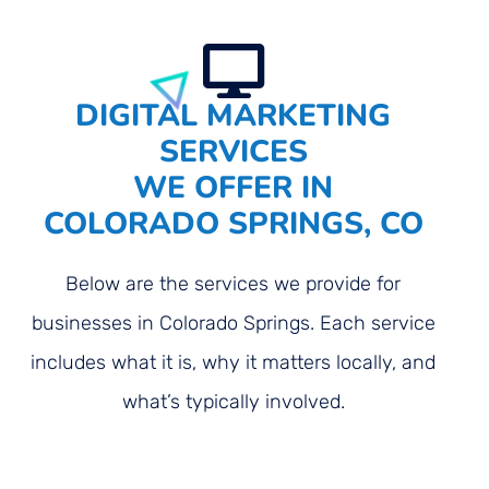
DIGITAL MARKETING
SERVICES
WE OFFER IN
COLORADO SPRINGS, CO
Below are the services we provide for
businesses in Colorado Springs. Each service
includes what it is, why it matters locally, and
what’s typically involved.