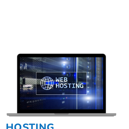
HOSTING