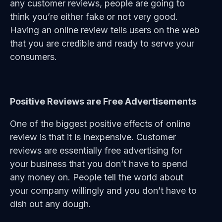
any customer reviews, people are going to
think you’re either fake or not very good.
Having an online review tells users on the web
that you are credible and ready to serve your
consumers.
Positive Reviews are Free Advertisements
One of the biggest positive effects of online
review is that it is inexpensive. Customer
reviews are essentially free advertising for
your business that you don’t have to spend
any money on. People tell the world about
your company willingly and you don’t have to
dish out any dough.