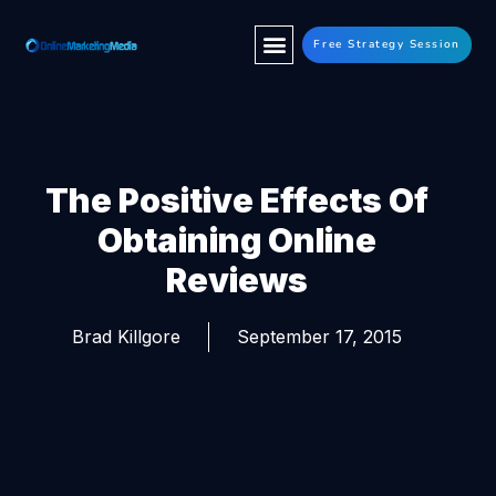
Free Strategy Session
The Positive Effects Of
Obtaining Online
Reviews
Brad Killgore
September 17, 2015