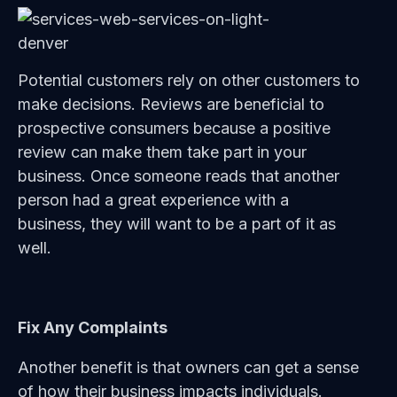
Potential customers rely on other customers to
make decisions. Reviews are beneficial to
prospective consumers because a positive
review can make them take part in your
business. Once someone reads that another
person had a great experience with a
business, they will want to be a part of it as
well.
Fix Any Complaints
Another benefit is that owners can get a sense
of how their business impacts individuals.