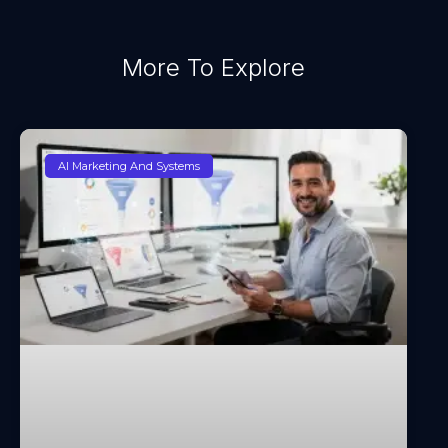
More To Explore
AI Marketing And Systems