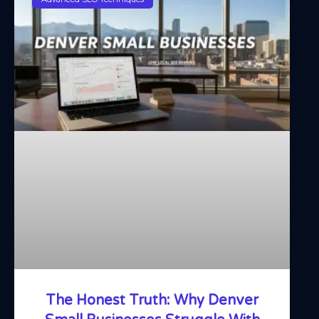
The Honest Truth: Why Denver