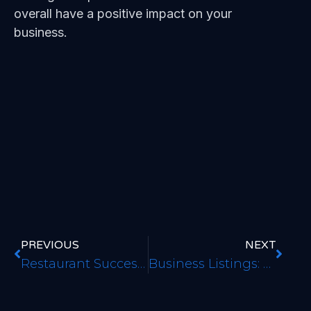
overall have a positive impact on your
business.
PREVIOUS
NEXT
Restaurant Success Guide
Business Listings: Making Sure They are Both Listed and Accurate to Improve Local Authority