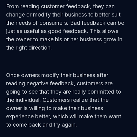
From reading customer feedback, they can
change or modify their business to better suit
the needs of consumers. Bad feedback can be
just as useful as good feedback. This allows
the owner to make his or her business grow in
the right direction.
Once owners modify their business after
reading negative feedback, customers are
going to see that they are really committed to
the individual. Customers realize that the
owner is willing to make their business
experience better, which will make them want
to come back and try again.