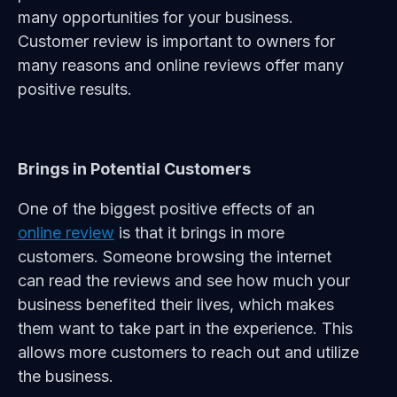
many opportunities for your business.
Customer review is important to owners for
many reasons and online reviews offer many
positive results.
Brings in Potential Customers
One of the biggest positive effects of an
online review
is that it brings in more
customers. Someone browsing the internet
can read the reviews and see how much your
business benefited their lives, which makes
them want to take part in the experience. This
allows more customers to reach out and utilize
the business.