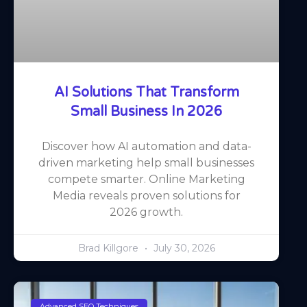
AI Solutions That Transform
Small Business In 2026
Discover how AI automation and data-
driven marketing help small businesses
compete smarter. Online Marketing
Media reveals proven solutions for
2026 growth.
Brad Killgore
July 30, 2026
Advanced SEO Techniques