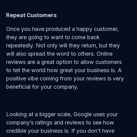
Repeat Customers
Once you have produced a happy customer,
they are going to want to come back
repeatedly. Not only will they return, but they
will also spread the word to others. Online
reviews are a great option to allow customers
to tell the world how great your business is. A
positive vibe coming from your reviews is very
beneficial for your company.
Looking at a bigger scale, Google uses your
company’s ratings and reviews to see how
credible your business is. If you don’t have