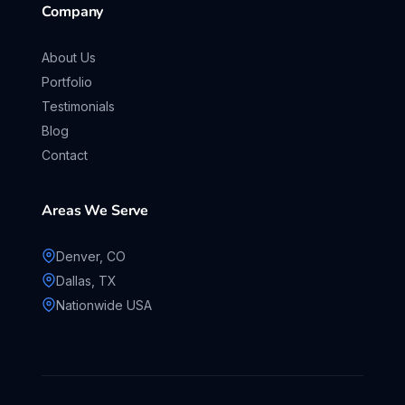
Company
About Us
Portfolio
Testimonials
Blog
Contact
Areas We Serve
Denver, CO
Dallas, TX
Nationwide USA