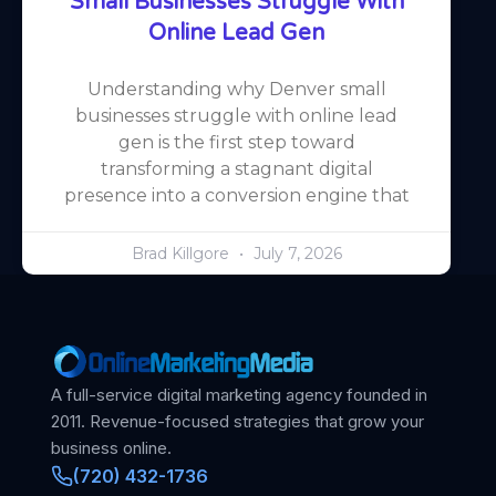
Small Businesses Struggle With
Online Lead Gen
Understanding why Denver small
businesses struggle with online lead
gen is the first step toward
transforming a stagnant digital
presence into a conversion engine that
Brad Killgore
July 7, 2026
A full-service digital marketing agency founded in
2011. Revenue-focused strategies that grow your
business online.
(720) 432-1736