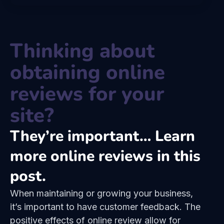
Thinking about
obtaining online
reviews for your
site?
They’re important… Learn
more online reviews in this
post.
When maintaining or growing your business,
it’s important to have customer feedback. The
positive effects of online review allow for