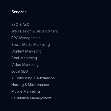
Services
SEO & AEO
Web Design & Development
PPC Management
Social Media Marketing
Content Marketing
Email Marketing
Video Marketing
Local SEO
AI Consulting & Automation
Hosting & Maintenance
Mobile Marketing
Reputation Management