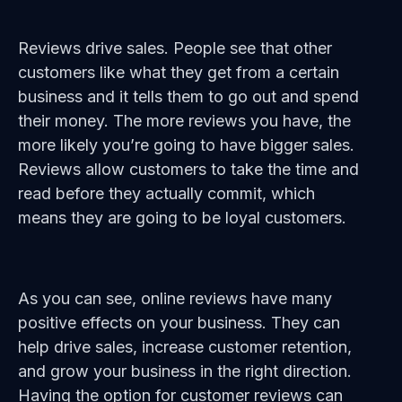
Reviews drive sales. People see that other
customers like what they get from a certain
business and it tells them to go out and spend
their money. The more reviews you have, the
more likely you’re going to have bigger sales.
Reviews allow customers to take the time and
read before they actually commit, which
means they are going to be loyal customers.
As you can see, online reviews have many
positive effects on your business. They can
help drive sales, increase customer retention,
and grow your business in the right direction.
Having the option for customer reviews can