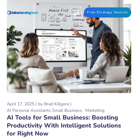
Free Strategy Session
April 17, 2025
by
Brad Killgore
AI Personal Assistants Small Business
Marketing
AI Tools for Small Business: Boosting
Productivity With Intelligent Solutions
for Right Now