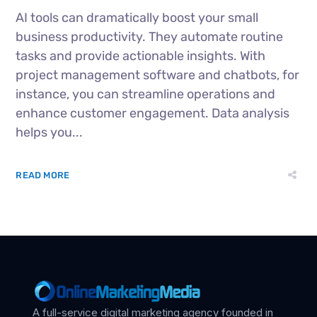
AI tools can dramatically boost your small
business productivity. They automate routine
tasks and provide actionable insights. With
project management software and chatbots, for
instance, you can streamline operations and
enhance customer engagement. Data analysis
helps you...
READ MORE
A full-service digital marketing agency founded in