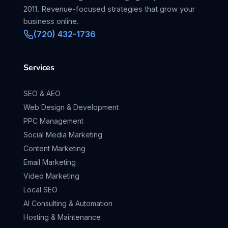
2011. Revenue-focused strategies that grow your
business online.
(720) 432-1736
Services
SEO & AEO
Web Design & Development
PPC Management
Social Media Marketing
Content Marketing
Email Marketing
Video Marketing
Local SEO
AI Consulting & Automation
Hosting & Maintenance