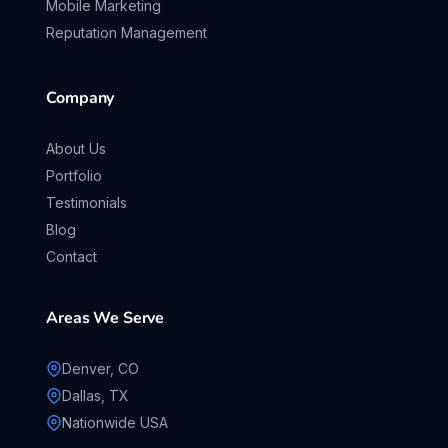
Mobile Marketing
Reputation Management
Company
About Us
Portfolio
Testimonials
Blog
Contact
Areas We Serve
Denver, CO
Dallas, TX
Nationwide USA