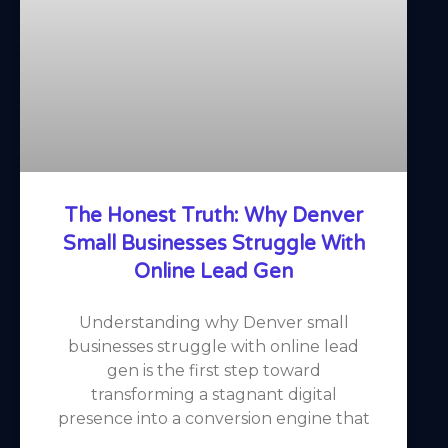
The Honest Truth: Why Denver
Small Businesses Struggle With
Online Lead Gen
Understanding why Denver small
businesses struggle with online lead
gen is the first step toward
transforming a stagnant digital
presence into a conversion engine that