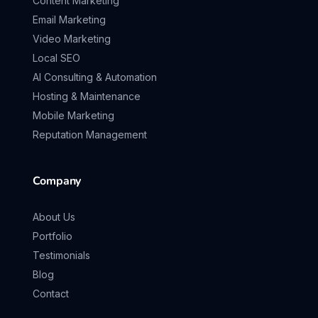
Content Marketing
Email Marketing
Video Marketing
Local SEO
AI Consulting & Automation
Hosting & Maintenance
Mobile Marketing
Reputation Management
Company
About Us
Portfolio
Testimonials
Blog
Contact