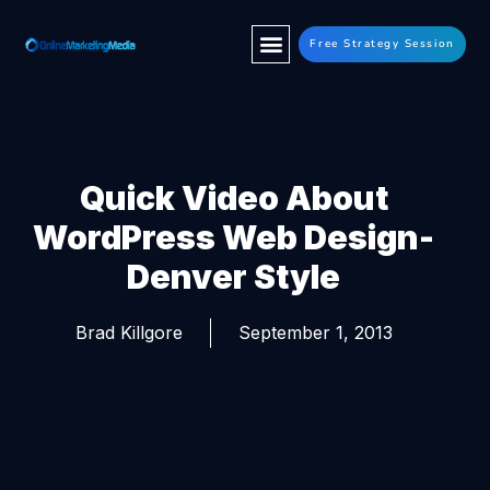
Free Strategy Session
Quick Video About
WordPress Web Design-
Denver Style
Brad Killgore
September 1, 2013