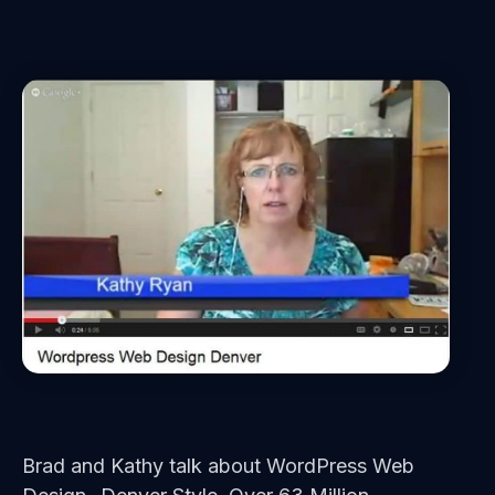
Brad and Kathy talk about WordPress Web