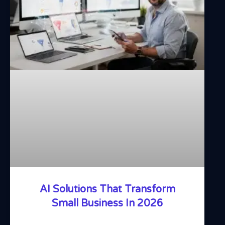
AI Solutions That Transform
Small Business In 2026