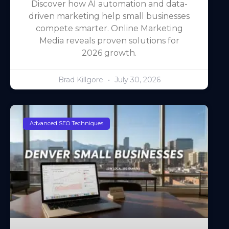
Discover how AI automation and data-
driven marketing help small businesses
compete smarter. Online Marketing
Media reveals proven solutions for
2026 growth.
Brad Killgore
July 30, 2026
Advanced SEO Techniques