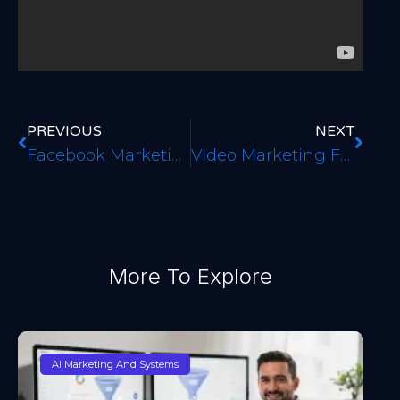
PREVIOUS
NEXT
Facebook Marketing Basics For Your Business
Video Marketing For Local Business
More To Explore
AI Marketing And Systems