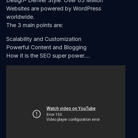
Design- Denver Style. Over 63 Million
Websites are powered by WordPress
worldwide.
The 3 main points are:
Scalability and Customization
Powerful Content and Blogging
How it is the SEO super power….