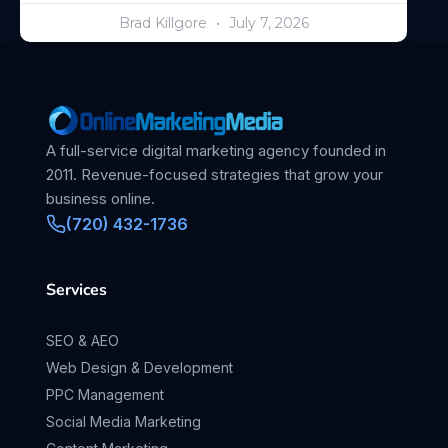
Brad Killgore
July 7, 2026
A full-service digital marketing agency founded in
2011. Revenue-focused strategies that grow your
business online.
(720) 432-1736
Services
SEO & AEO
Web Design & Development
PPC Management
Social Media Marketing