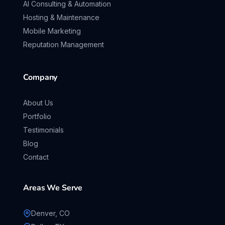
AI Consulting & Automation
Hosting & Maintenance
Mobile Marketing
Reputation Management
Company
About Us
Portfolio
Testimonials
Blog
Contact
Areas We Serve
Denver, CO