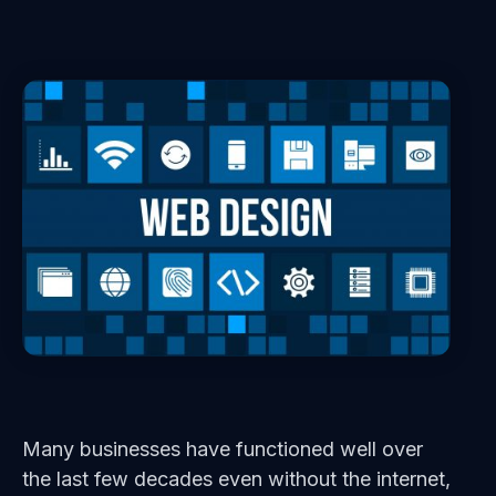
Many businesses have functioned well over
the last few decades even without the internet,