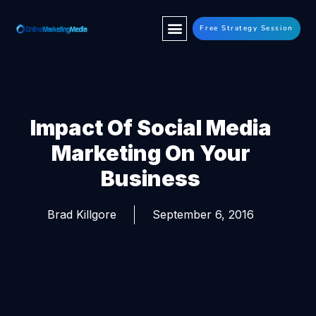
Free Strategy Session
Impact Of Social Media
Marketing On Your
Business
Brad Killgore
September 6, 2016