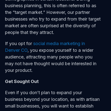
business planning, this is often referred to as
the “target market.” However, our partner
businesses who try to expand from their target
market are often surprised at the diversity of
people that they attract.
If you opt for
social media marketing in
Denver CO
, you expose yourself to a wider
audience, attracting many people who you
may not have thought would be interested in
your product.
Get Sought Out
Even if you don’t plan to expand your
business beyond your location, as with artisan
small businesses, you will want to establish