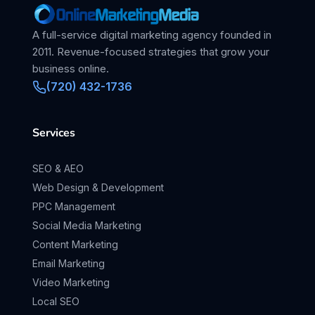
A full-service digital marketing agency founded in
2011. Revenue-focused strategies that grow your
business online.
(720) 432-1736
Services
SEO & AEO
Web Design & Development
PPC Management
Social Media Marketing
Content Marketing
Email Marketing
Video Marketing
Local SEO