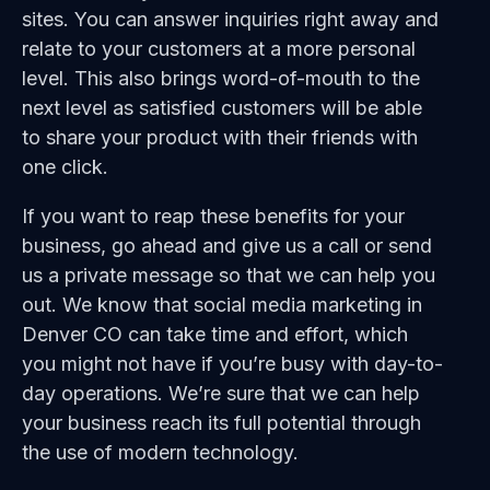
sites. You can answer inquiries right away and
relate to your customers at a more personal
level. This also brings word-of-mouth to the
next level as satisfied customers will be able
to share your product with their friends with
one click.
If you want to reap these benefits for your
business, go ahead and give us a call or send
us a private message so that we can help you
out. We know that social media marketing in
Denver CO can take time and effort, which
you might not have if you’re busy with day-to-
day operations. We’re sure that we can help
your business reach its full potential through
the use of modern technology.