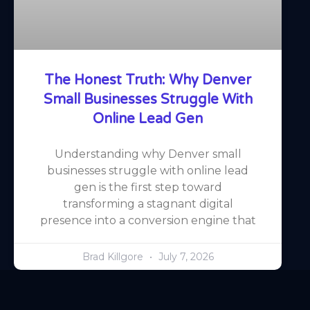
The Honest Truth: Why Denver
Small Businesses Struggle With
Online Lead Gen
Understanding why Denver small
businesses struggle with online lead
gen is the first step toward
transforming a stagnant digital
presence into a conversion engine that
Brad Killgore
July 7, 2026