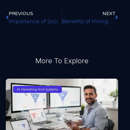
PREVIOUS
NEXT
Importance of Social Media Marketing in Denver CO
Benefits of Hiring a Website Design Agency
More To Explore
AI Marketing And Systems