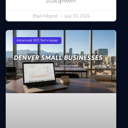
2026 growth.
Brad Killgore
July 30, 2026
Advanced SEO Techniques