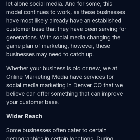
let alone social media. And for some, this
model continues to work, as these businesses
have most likely already have an established
customer base that they have been serving for
generations. With social media changing the
game plan of marketing, however, these
businesses may need to catch up.
Whether your business is old or new, we at
Online Marketing Media have services for
social media marketing in Denver CO that we
believe can offer something that can improve
your customer base.
Wider Reach
Some businesses often cater to certain
demographics in certain locations. During