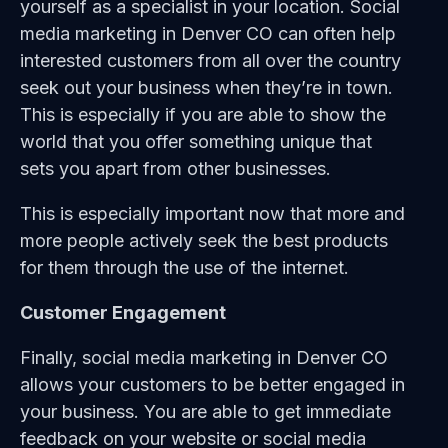
yourself as a specialist in your location. Social
media marketing in Denver CO can often help
interested customers from all over the country
seek out your business when they’re in town.
This is especially if you are able to show the
world that you offer something unique that
sets you apart from other businesses.
This is especially important now that more and
more people actively seek the best products
for them through the use of the internet.
Customer Engagement
Finally, social media marketing in Denver CO
allows your customers to be better engaged in
your business. You are able to get immediate
feedback on your website or social media