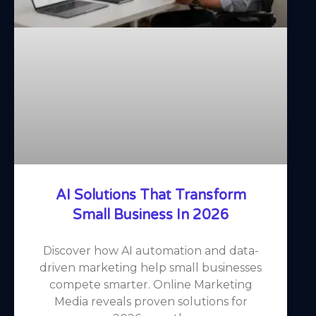
AI Solutions That Transform
Small Business In 2026
Discover how AI automation and data-
driven marketing help small businesses
compete smarter. Online Marketing
Media reveals proven solutions for